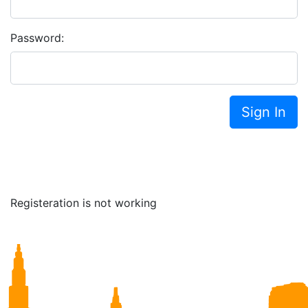
Password:
Sign In
Registeration is not working