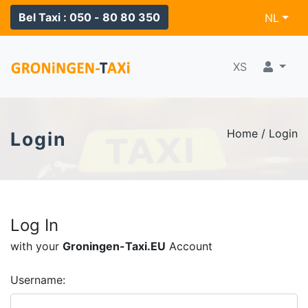
Bel Taxi : 050 - 80 80 350
NL
XS
Home / Login
Login
Log In
with your
Groningen-Taxi.EU
Account
Username: