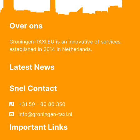
Over ons
Groningen-TAXI.EU is an innovative of services.
established in 2014 in Netherlands.
Latest News
Snel Contact
+31 50 - 80 80 350
info@groningen-taxi.nl
Important Links